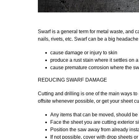
Swarf is a general term for metal waste, and c
nails, rivets, etc. Swarf can be a big headache i
cause damage or injury to skin
produce a rust stain where it settles on a
cause premature corrosion where the swa
REDUCING SWARF DAMAGE
Cutting and drilling is one of the main ways to
offsite whenever possible, or get your sheet cut 
Any items that can be moved, should b
Face the sheet you are cutting exterior 
Position the saw away from already instal
If not possible, cover with drop sheets o