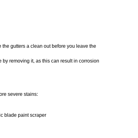
 the gutters a clean out before you leave the
 by removing it, as this can result in corrosion
ore severe stains:
ic blade paint scraper