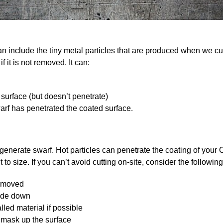
an include the tiny metal particles that are produced when we c
f it is not removed. It can:
 surface (but doesn’t penetrate)
rf has penetrated the coated surface.
 generate swarf. Hot particles can penetrate the coating of your
to size. If you can’t avoid cutting on-site, consider the following
e moved
side down
led material if possible
r mask up the surface