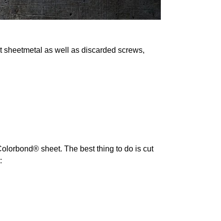
ut sheetmetal as well as discarded screws,
 Colorbond® sheet. The best thing to do is cut
: