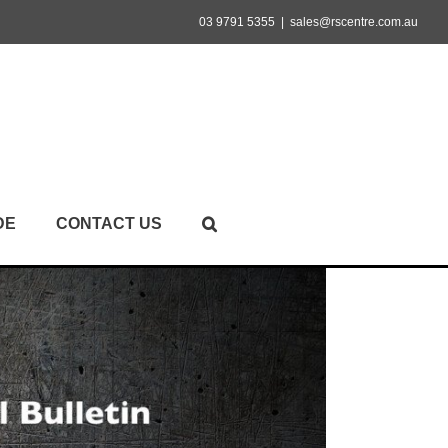
03 9791 5355
|
sales@rscentre.com.au
DE
CONTACT US