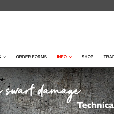
S
ORDER FORMS
INFO
SHOP
TRA