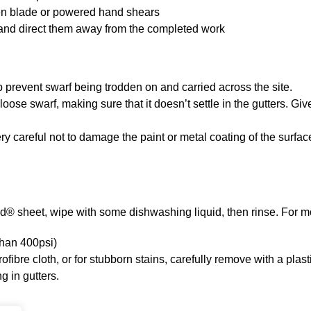
sten blade or powered hand shears
ry and direct them away from the completed work
 prevent swarf being trodden on and carried across the site.
e swarf, making sure that it doesn’t settle in the gutters. Give
ry careful not to damage the paint or metal coating of the surface
nd® sheet, wipe with some dishwashing liquid, then rinse. For m
than 400psi)
ibre cloth, or for stubborn stains, carefully remove with a plast
g in gutters.