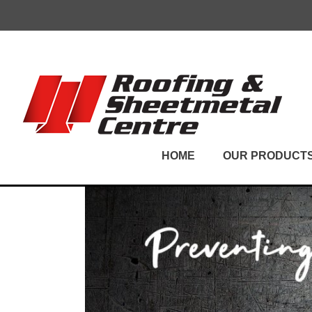
Skip
to
content
HOME
OUR PRODUCT