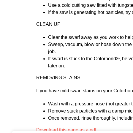
Use a cold cutting saw fitted with tung
If the saw is generating hot particles, t
CLEAN UP
Clear the swarf away as you work to help
Sweep, vacuum, blow or hose down the loos
job.
If swarf is stuck to the Colorbond®, be ve
later on.
REMOVING STAINS
If you have mild swarf stains on your Colorbo
Wash with a pressure hose (not greater 
Remove stuck particles with a damp microf
Once removed, rinse thoroughly, includin
Download this page as a pdf