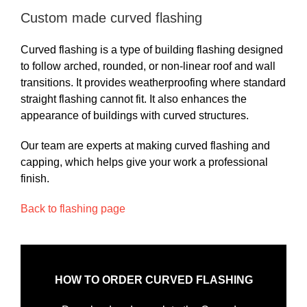
Custom made curved flashing
Curved flashing is a type of building flashing designed
to follow arched, rounded, or non-linear roof and wall
transitions. It provides weatherproofing where standard
straight flashing cannot fit. It also enhances the
appearance of buildings with curved structures.
Our team are experts at making curved flashing and
capping, which helps give your work a professional
finish.
Back to flashing page
HOW TO ORDER CURVED FLASHING