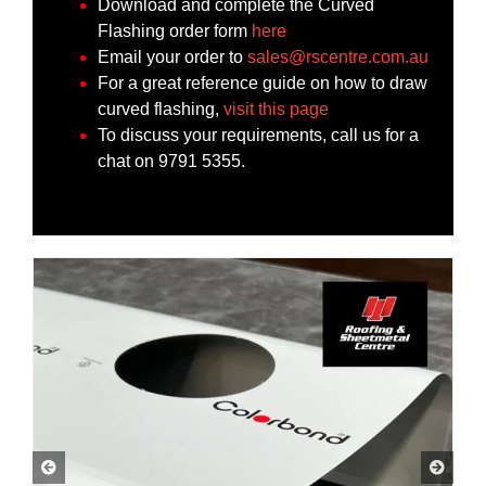
Download and complete the Curved
Flashing order form
here
Email your order to
sales@rscentre.com.au
For a great reference guide on how to draw
curved flashing,
visit this page
To discuss your requirements, call us for a
chat on 9791 5355.