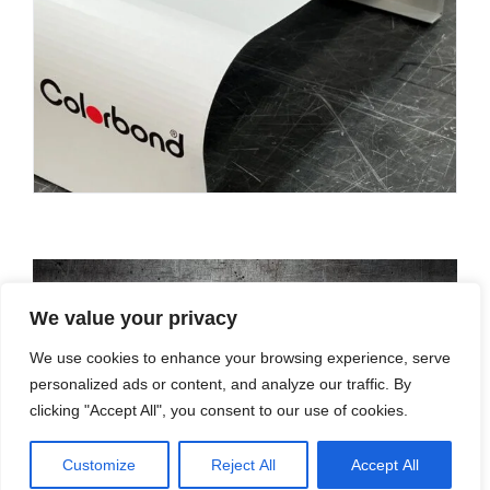
We value your privacy
We use cookies to enhance your browsing experience, serve
personalized ads or content, and analyze our traffic. By
clicking "Accept All", you consent to our use of cookies.
Customize
Reject All
Accept All