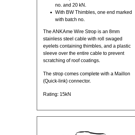
no. and 20 kN.
With BW Thimbles, one end marked
with batch no.
The ANKAme Wire Strop is an 8mm
stainless steel cable with roll swaged
eyelets containing thimbles, and a plastic
sleeve over the entire cable to prevent
scratching of roof coatings.
The strop comes complete with a Maillon
(Quick-link) connector.
Rating: 15kN