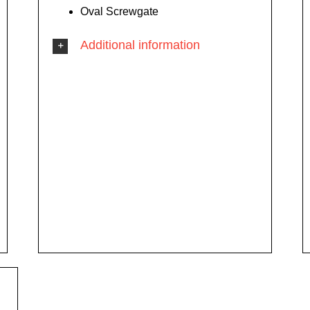
Oval Screwgate
Additional information