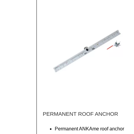
PERMANENT ROOF ANCHOR
Permanent ANKAme roof anchor