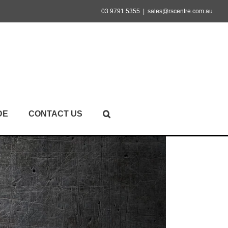
03 9791 5355
|
sales@rscentre.com.au
DE
CONTACT US