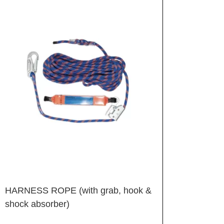
HARNESS ROPE (with grab, hook &
shock absorber)