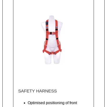
SAFETY HARNESS
Optimised positioning of front