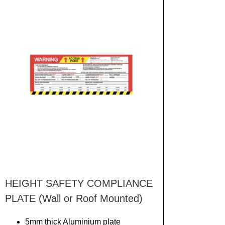
HEIGHT SAFETY COMPLIANCE
PLATE (Wall or Roof Mounted)
5mm thick Aluminium plate