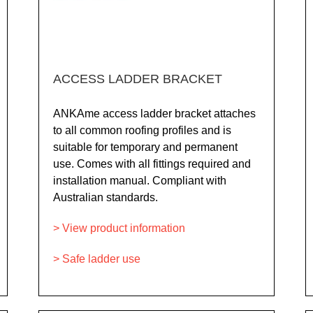
ACCESS LADDER BRACKET
ANKAme access ladder bracket attaches
to all common roofing profiles and is
suitable for temporary and permanent
use. Comes with all fittings required and
installation manual. Compliant with
Australian standards.
> View product information
> Safe ladder use