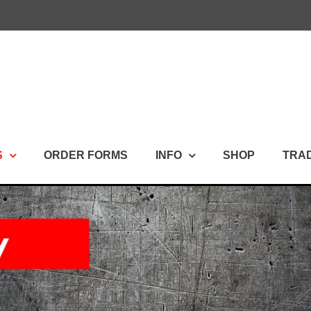
S
ORDER FORMS
INFO
SHOP
TRA