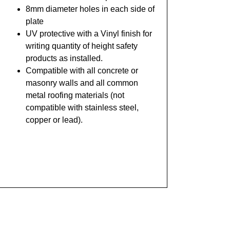
8mm diameter holes in each side of
plate
UV protective with a Vinyl finish for
writing quantity of height safety
products as installed.
Compatible
with all concrete or
masonry walls and all common
metal roofing materials (not
compatible with stainless steel,
copper or lead).