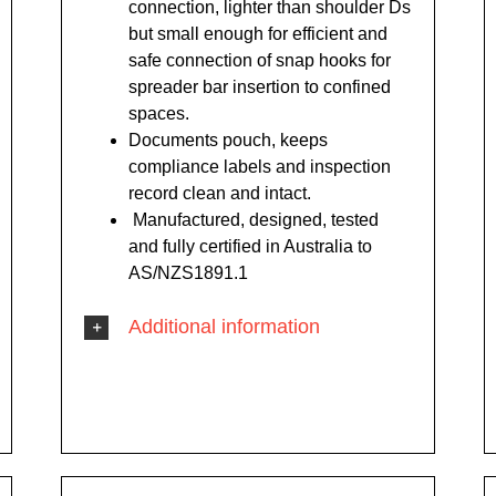
connection, lighter than shoulder Ds
but small enough for efficient and
safe connection of snap hooks for
spreader bar insertion to confined
spaces.
Documents pouch, keeps
compliance labels and inspection
record clean and intact.
Manufactured, designed, tested
and fully certified in Australia to
AS/NZS1891.1
Additional information