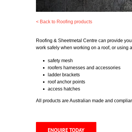
< Back to Roofing products
Roofing & Sheetmetal Centre can provide you w
work safely when working on a roof, or using a
safety mesh
roofers harnesses and accessories
ladder brackets
roof anchor points
access hatches
All products are Australian made and complian
ENQUIRE TODAY