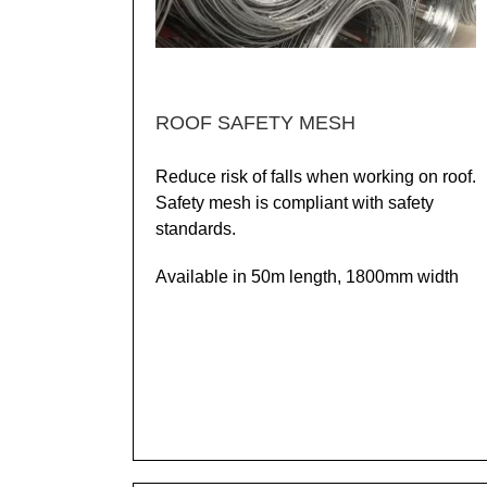
ROOF SAFETY MESH
Reduce risk of falls when working on roof.
Safety mesh is compliant with safety
standards.
Available in 50m length, 1800mm width