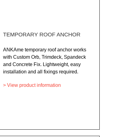
TEMPORARY ROOF ANCHOR
ANKAme temporary roof anchor works
with Custom Orb, Trimdeck, Spandeck
and Concrete Fix. Lightweight, easy
installation and all fixings required.
> View product information