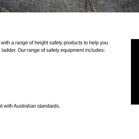
ith a range of height safety products to help you
 ladder. Our range of safety equipment includes:
t with Australian standards.