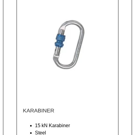
KARABINER
15 kN Karabiner
Steel