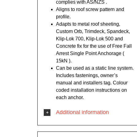
complies with AS/NZS .
Aligns to roof screw pattern and
profile.
Adapts to metal roof sheeting,
Custom Orb, Trimdeck, Spandeck,
Klip-Lok 700, Klip-Lok 500 and
Concrete fix for the use of Free Fall
Arrest Single Point Anchorage (
15kN ).
Can be used as a static line system.
Includes fastenings, owner’s
manual and installers tag. Colour
coded installation instructions on
each anchor.
Additional information