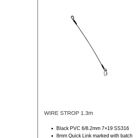
WIRE STROP 1.3m
Black PVC 6/8.2mm 7×19 SS316
8mm Quick Link marked with batch