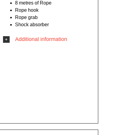
8 metres of Rope
Rope hook
Rope grab
Shock absorber
Additional information