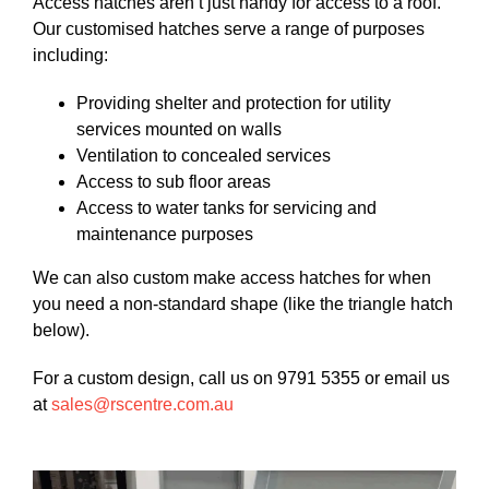
Access hatches aren’t just handy for access to a roof.
Our customised hatches serve a range of purposes
including:
Providing shelter and protection for utility
services mounted on walls
Ventilation to concealed services
Access to sub floor areas
Access to water tanks for servicing and
maintenance purposes
We can also custom make access hatches for when
you need a non-standard shape (like the triangle hatch
below).
For a custom design, call us on 9791 5355 or email us
at
sales@rscentre.com.au