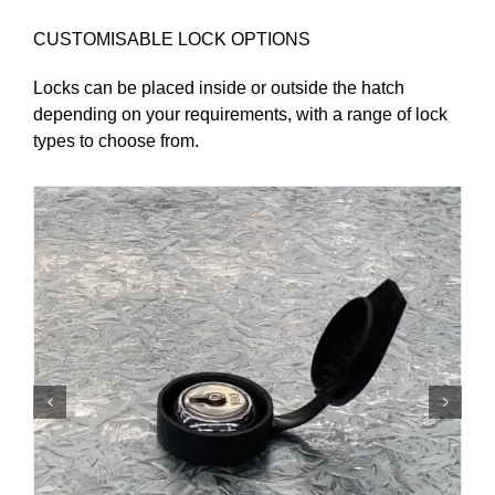
CUSTOMISABLE LOCK OPTIONS
Locks can be placed inside or outside the hatch
depending on your requirements, with a range of lock
types to choose from.