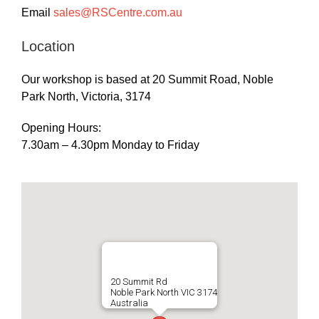
Email
sales@RSCentre.com.au
Location
Our workshop is based at 20 Summit Road, Noble
Park North, Victoria, 3174
Opening Hours:
7.30am – 4.30pm Monday to Friday
20 Summit Rd
Noble Park North VIC 3174
Australia