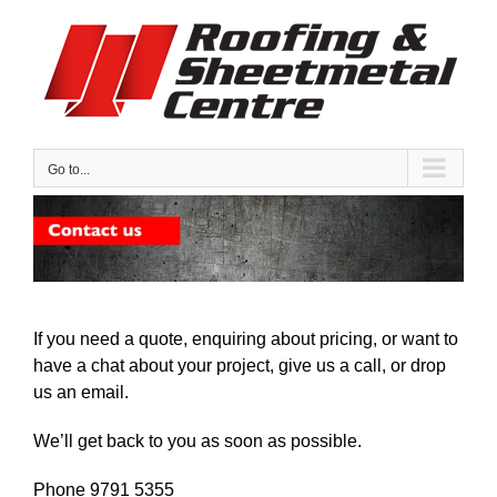
Skip
to
content
Go to...
If you need a quote, enquiring about pricing, or want to
have a chat about your project, give us a call, or drop
us an email.
We’ll get back to you as soon as possible.
Phone 9791 5355