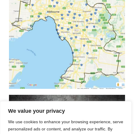
We value your privacy
We use cookies to enhance your browsing experience, serve
personalized ads or content, and analyze our traffic. By