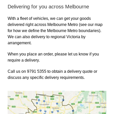
Delivering for you across Melbourne
With a fleet of vehicles, we can get your goods
delivered right across Melbourne Metro (see our map
for how we define the Melbourne Metro boundaries).
We can also delivery to regional Victoria by
arrangement.
When you place an order, please let us know if you
require a delivery.
Call us on 9791 5355 to obtain a delivery quote or
discuss any specific delivery requirements.